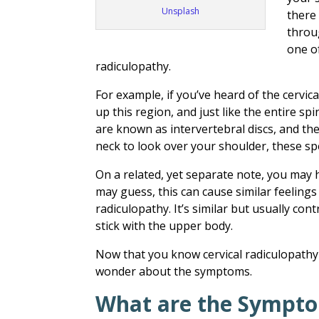
Unsplash
there
throu
one o
radiculopathy.
For example, if you’ve heard of the cervic
up this region, and just like the entire sp
are known as intervertebral discs, and the
neck to look over your shoulder, these spe
On a related, yet separate note, y
ou may h
may guess, this can cause similar feeling
radiculopathy. It’s similar but usually cont
stick with the upper body.
Now that you know cervical radiculopathy
wonder about the symptoms.
What are the Sympto