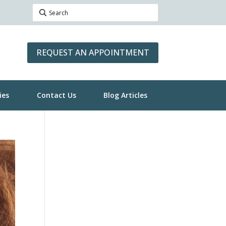
REQUEST AN APPOINTMENT
ies
Contact Us
Blog Articles