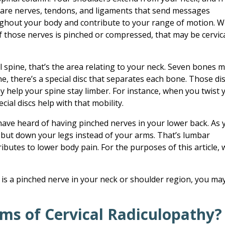
 are nerves, tendons, and ligaments that send messages
ghout your body and contribute to your range of motion. 
f those nerves is pinched or compressed, that may be cervic
al spine, that’s the area relating to your neck. Seven bones 
ine, there’s a special disc that separates each bone. Those di
y help your spine stay limber. For instance, when you twist 
cial discs help with that mobility.
ave heard of having pinched nerves in your lower back. As 
s but down your legs instead of your arms. That’s lumbar
ributes to lower body pain. For the purposes of this article, w
 is a pinched nerve in your neck or shoulder region, you ma
ms of Cervical Radiculopathy