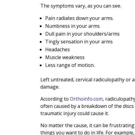
The symptoms vary, as you can see.
Pain radiates down your arms.
Numbness in your arms
Dull pain in your shoulders/arms
Tingly sensation in your arms
Headaches
Muscle weakness
Less range of motion.
Left untreated, cervical radiculopathy or
damage.
According to
Orthoinfo.com
, radiculopath
often caused by a breakdown of the discs i
traumatic injury could cause it.
No matter the cause, it can be frustrating 
things you want to do in life. For example