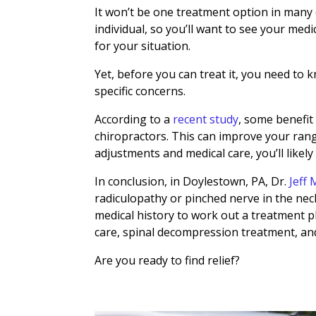
It won’t be one treatment option in many c
individual, so you’ll want to see your med
for your situation.
Yet, before you can treat it, you need to k
specific concerns.
According to a
recent study
,
some benefit 
chiropractors. This can improve your ran
adjustments and medical care, you’ll likely 
In conclusion, in Doylestown, PA, Dr.
Jeff
radiculopathy or pinched nerve in the neck
medical history to work out a treatment pl
care, spinal decompression treatment, an
Are you ready to find relief?