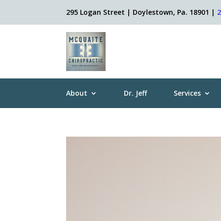
295 Logan Street | Doylestown, Pa. 18901 |
About
Dr. Jeff
Services