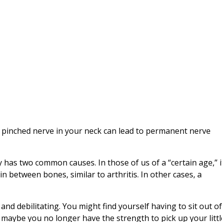
 a pinched nerve in your neck can lead to permanent nerve
y has two common causes. In those of us of a “certain age,” i
n between bones, similar to arthritis. In other cases, a
and debilitating. You might find yourself having to sit out o
, maybe you no longer have the strength to pick up your litt