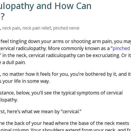
culopathy and How Can
p?
n
,
neck pain
,
neck pain relief
,
pinched nerve
u feel tingling down your arms or shooting arm pain, you ma
cervical radiculopathy. More commonly known as a “
pinched
” in the neck, cervical radiculopathy can be excruciating. Or i
 a dull pain.
y, no matter how it feels for you, you’re bothered by it, and it
s your life in some way.
stance, below, you’ll see the typical symptoms of cervical
ulopathy.
rst, here’s what we mean by “cervical.”
ne the back of your head where the base of the neck meets
spinal column. Your shoulders extend from your neck, and f