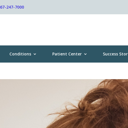
267-247-7000
Conditions
Patient Center
Success Stor