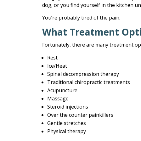
dog, or you find yourself in the kitchen un
You’re probably tired of the pain.
What Treatment Opti
Fortunately, there are many treatment op
Rest
Ice/Heat
Spinal decompression therapy
Traditional chiropractic treatments
Acupuncture
Massage
Steroid injections
Over the counter painkillers
Gentle stretches
Physical therapy