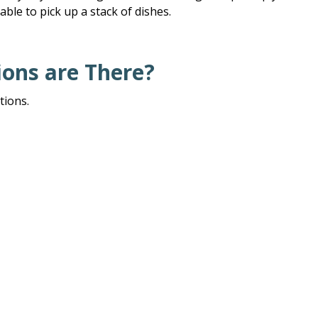
able to pick up a stack of dishes.
ons are There?
tions.