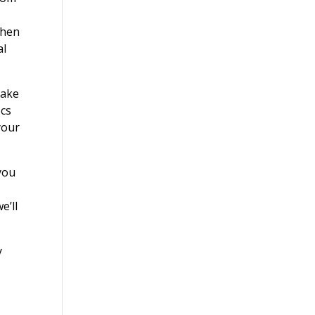
When
al
make
scs
your
you
e’ll
y
?