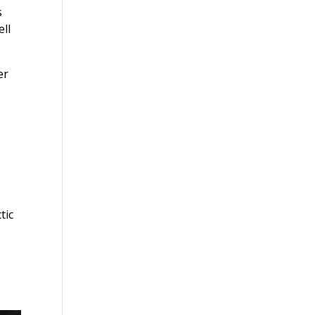
s
ell
er
tic