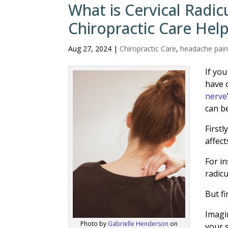
What is Cervical Radi
Chiropractic Care Hel
Aug 27, 2024
|
Chiropractic Care
,
headache pai
If yo
have 
nerve
can be
Firstl
affect
For in
radic
But fi
Imagi
Photo by
Gabrielle Henderson
on
your 