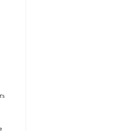
t’s
f
le