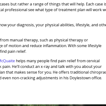
ases but rather a range of things that will help. Each case i
ical professional see what type of treatment plan will work w
now your diagnosis, your physical abilities, lifestyle, and oth
from manual therapy, such as physical therapy or
ge of motion and reduce inflammation. With some lifestyle
find pain relief.
 McQuaite
helps many people find pain relief from cervical
 pain. He’ll conduct an x-ray and talk with you about your
an that makes sense for you. He offers traditional chiroprac
d even non-cracking adjustments in his Doylestown office.