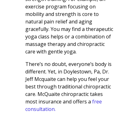
exercise program focusing on
mobility and strength is core to
natural pain relief and aging
gracefully. You may find a therapeutic
yoga class helps or a combination of
massage therapy and chiropractic
care with gentle yoga.
There’s no doubt, everyone’s body is
different. Yet, in Doylestown, Pa, Dr.
Jeff Mcquaite can help you feel your
best through traditional chiropractic
care. McQuaite chiropractic takes
most insurance and offers a
free
consultation.