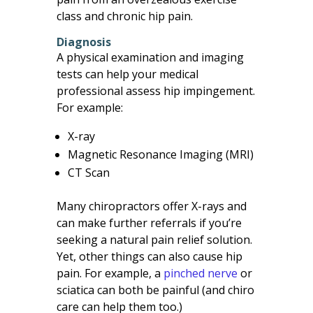
class and chronic hip pain.
Diagnosis
A physical examination and imaging
tests can help your medical
professional assess hip impingement.
For example:
X-ray
Magnetic Resonance Imaging (MRI)
CT Scan
Many chiropractors offer X-rays and
can make further referrals if you’re
seeking a natural pain relief solution.
Yet, other things can also cause hip
pain. For example, a
pinched nerve
or
sciatica can both be painful (and chiro
care can help them too.)