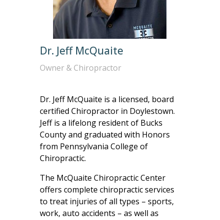
Dr. Jeff McQuaite
Owner & Chiropractor
Dr. Jeff McQuaite is a licensed, board
certified Chiropractor in Doylestown.
Jeff is a lifelong resident of Bucks
County and graduated with Honors
from Pennsylvania College of
Chiropractic.
The McQuaite Chiropractic Center
offers complete chiropractic services
to treat injuries of all types – sports,
work, auto accidents – as well as