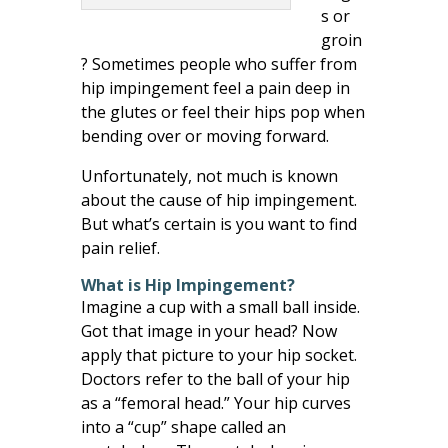
s or
groin
? Sometimes people who suffer from
hip impingement feel a pain deep in
the glutes or feel their hips pop when
bending over or moving forward.
Unfortunately, not much is known
about the cause of hip impingement.
But what’s certain is you want to find
pain relief.
What is Hip Impingement?
Imagine a cup with a small ball inside.
Got that image in your head? Now
apply that picture to your hip socket.
Doctors refer to the ball of your hip
as a “femoral head.” Your hip curves
into a “cup” shape called an