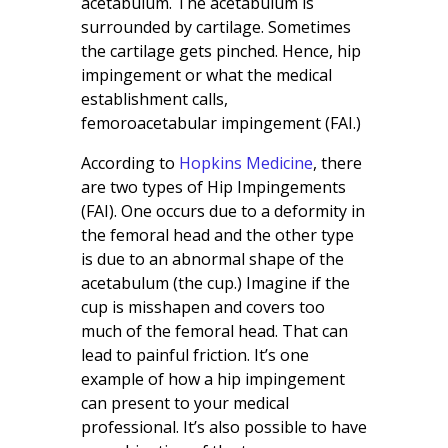
acetabulum. The acetabulum is
surrounded by cartilage. Sometimes
the cartilage gets pinched. Hence, hip
impingement or what the medical
establishment calls,
femoroacetabular impingement (FAI.)
According to
Hopkins Medicine
, there
are two types of Hip Impingements
(FAI). One occurs due to a deformity in
the femoral head and the other type
is due to an abnormal shape of the
acetabulum (the cup.) Imagine if the
cup is misshapen and covers too
much of the femoral head. That can
lead to painful friction. It’s one
example of how a hip impingement
can present to your medical
professional. It’s also possible to have