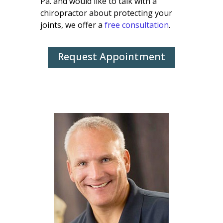
Pa. and would like to talk with a
chiropractor about protecting your
joints, we offer a
free consultation
.
Request Appointment