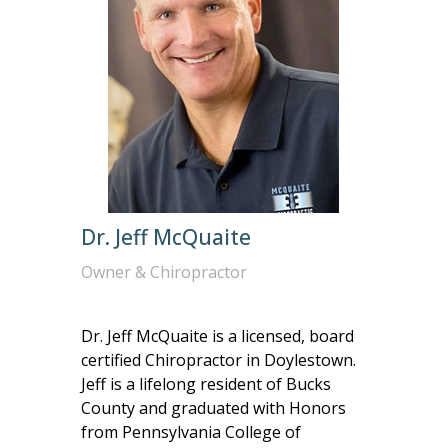
Dr. Jeff McQuaite
Owner & Chiropractor
Dr. Jeff McQuaite is a licensed, board
certified Chiropractor in Doylestown.
Jeff is a lifelong resident of Bucks
County and graduated with Honors
from Pennsylvania College of