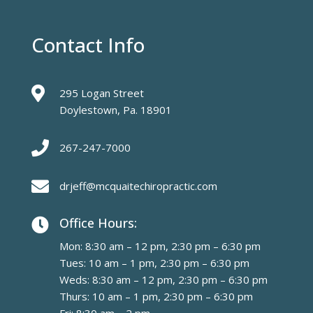
Contact Info

295 Logan Street
Doylestown, Pa. 18901

267-247-7000

drjeff@mcquaitechiropractic.com
Office Hours:

Mon: 8:30 am – 12 pm, 2:30 pm – 6:30 pm
Tues: 10 am – 1 pm, 2:30 pm – 6:30 pm
Weds: 8:30 am – 12 pm, 2:30 pm – 6:30 pm
Thurs: 10 am – 1 pm, 2:30 pm – 6:30 pm