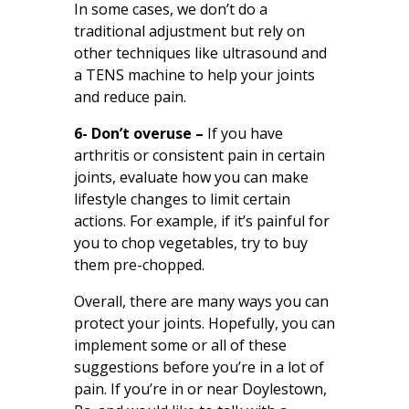
In some cases, we don’t do a
traditional adjustment but rely on
other techniques like ultrasound and
a TENS machine to help your joints
and reduce pain.
6- Don’t overuse –
If you have
arthritis or consistent pain in certain
joints, evaluate how you can make
lifestyle changes to limit certain
actions. For example, if it’s painful for
you to chop vegetables, try to buy
them pre-chopped.
Overall, there are many ways you can
protect your joints. Hopefully, you can
implement some or all of these
suggestions before you’re in a lot of
pain. If you’re in or near Doylestown,