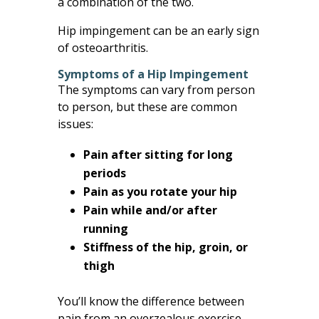
a combination of the two.
Hip impingement can be an early sign
of osteoarthritis.
Symptoms of a Hip Impingement
The symptoms can vary from person
to person, but these are common
issues:
Pain after sitting for long
periods
Pain as you rotate your hip
Pain while and/or after
running
Stiffness of the hip, groin, or
thigh
You’ll know the difference between
pain from an overzealous exercise