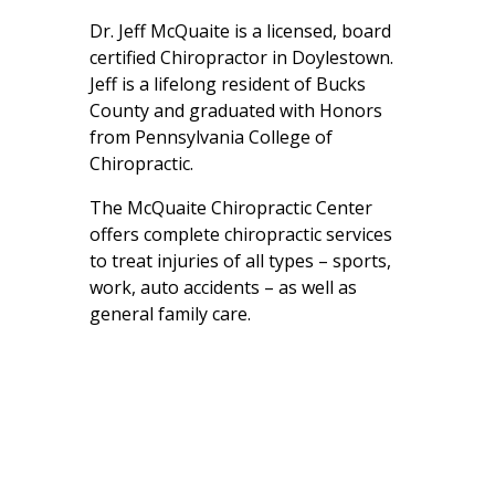
Dr. Jeff McQuaite is a licensed, board
certified Chiropractor in Doylestown.
Jeff is a lifelong resident of Bucks
County and graduated with Honors
from Pennsylvania College of
Chiropractic.
The McQuaite Chiropractic Center
offers complete chiropractic services
to treat injuries of all types – sports,
work, auto accidents – as well as
general family care.