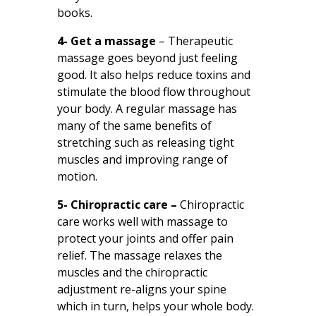
books.
4- Get a massage
– Therapeutic
massage goes beyond just feeling
good. It also helps reduce toxins and
stimulate the blood flow throughout
your body. A regular massage has
many of the same benefits of
stretching such as releasing tight
muscles and improving range of
motion.
5- Chiropractic care –
Chiropractic
care works well with massage to
protect your joints and offer pain
relief. The massage relaxes the
muscles and the chiropractic
adjustment re-aligns your spine
which in turn, helps your whole body.