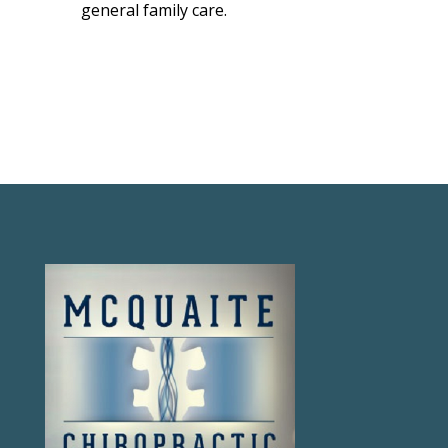
general family care.