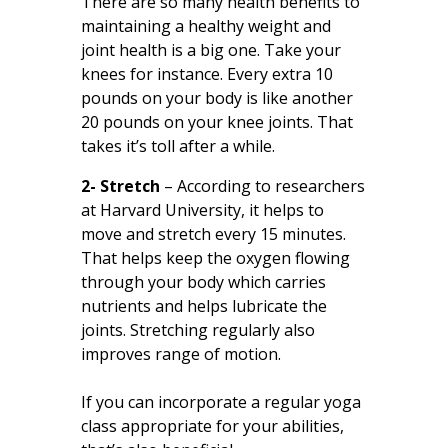
There are so many health benefits to
maintaining a healthy weight and
joint health is a big one. Take your
knees for instance. Every extra 10
pounds on your body is like another
20 pounds on your knee joints. That
takes it’s toll after a while.
2- Stretch
– According to researchers
at
Harvard University
, it helps to
move and stretch every 15 minutes.
That helps keep the oxygen flowing
through your body which carries
nutrients and helps lubricate the
joints. Stretching regularly also
improves range of motion.
If you can incorporate a regular yoga
class appropriate for your abilities,