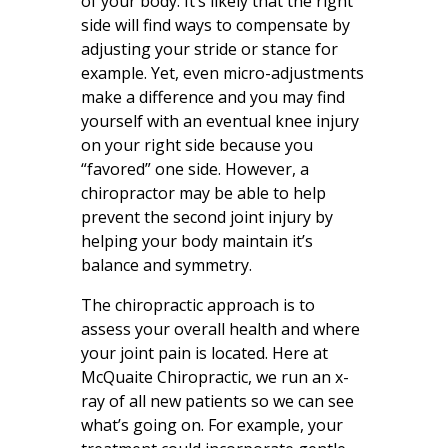
of your body. It’s likely that the right
side will find ways to compensate by
adjusting your stride or stance for
example. Yet, even micro-adjustments
make a difference and you may find
yourself with an eventual knee injury
on your right side because you
“favored” one side. However, a
chiropractor may be able to help
prevent the second joint injury by
helping your body maintain it’s
balance and symmetry.
The chiropractic approach is to
assess your overall health and where
your joint pain is located. Here at
McQuaite Chiropractic, we run an x-
ray of all new patients so we can see
what’s going on. For example, your