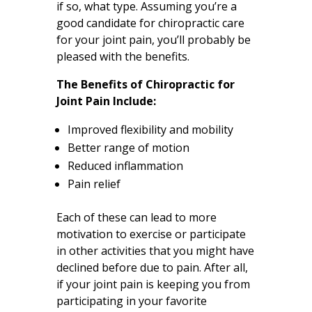
if so, what type. Assuming you’re a
good candidate for chiropractic care
for your joint pain, you’ll probably be
pleased with the benefits.
The Benefits of Chiropractic for
Joint Pain Include:
Improved flexibility and mobility
Better range of motion
Reduced inflammation
Pain relief
Each of these can lead to more
motivation to exercise or participate
in other activities that you might have
declined before due to pain. After all,
if your joint pain is keeping you from
participating in your favorite