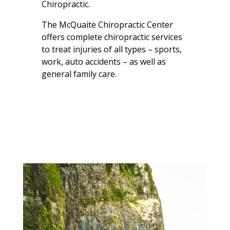
Chiropractic.
The McQuaite Chiropractic Center
offers complete chiropractic services
to treat injuries of all types – sports,
work, auto accidents – as well as
general family care.