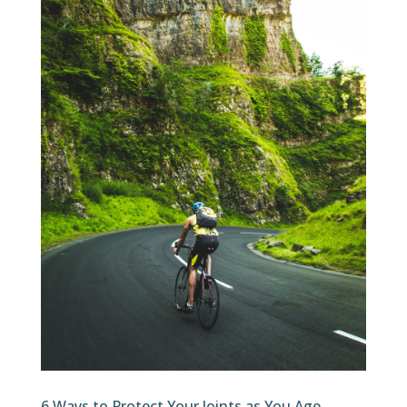
6 Ways to Protect Your Joints as You Age