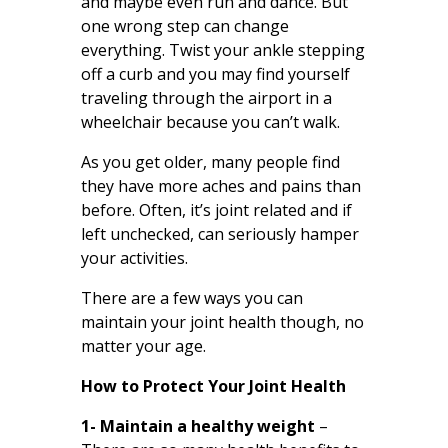
and maybe even run and dance. But
one wrong step can change
everything. Twist your ankle stepping
off a curb and you may find yourself
traveling through the airport in a
wheelchair because you can’t walk.
As you get older, many people find
they have more aches and pains than
before. Often, it’s joint related and if
left unchecked, can seriously hamper
your activities.
There are a few ways you can
maintain your joint health though, no
matter your age.
How to Protect Your Joint Health
1- Maintain a healthy weight
–