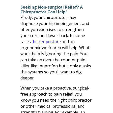
Seeking Non-surgical Relief? A
Chiropractor Can Help!
Firstly, your chiropractor may
diagnose your hip impingement and
offer you exercises to strengthen
your core and lower back. In some
cases,
better posture
and an
ergonomic work area will help. What
won’t help is ignoring the pain. You
can take an over-the-counter pain
killer like Ibuprofen but it only masks
the systems so you’ll want to dig
deeper.
When you take a proactive, surgical-
free approach to pain relief, you
know you need the right chiropractor
or other medical professional and
strength training. For example, an