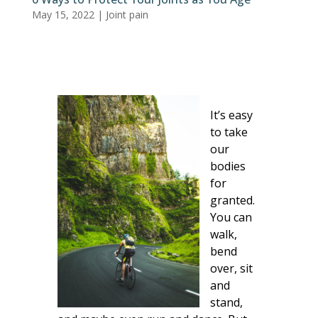
May 15, 2022
|
Joint pain
It’s easy
to take
our
bodies
for
granted.
You can
walk,
bend
over, sit
and
stand,