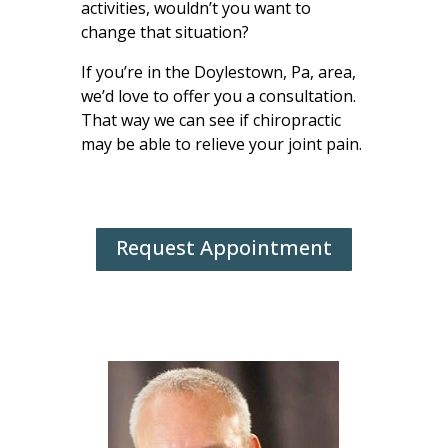
activities, wouldn’t you want to
change that situation?
If you’re in the Doylestown, Pa, area,
we’d love to offer you a consultation.
That way we can see if chiropractic
may be able to relieve your joint pain.
Request Appointment