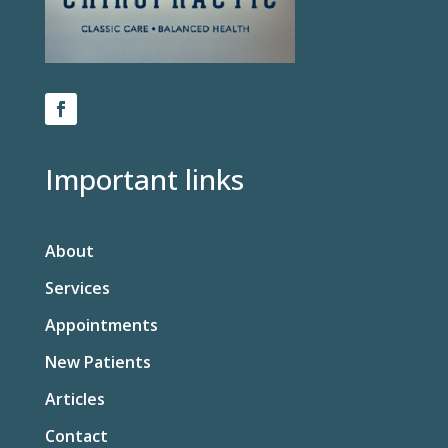
Important links
About
Services
Appointments
New Patients
Articles
Contact