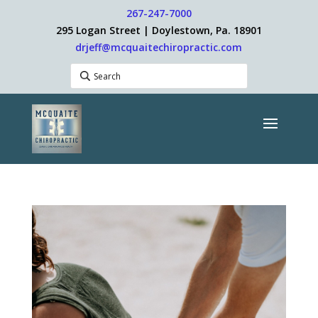
267-247-7000
295 Logan Street | Doylestown, Pa. 18901
drjeff@mcquaitechiropractic.com