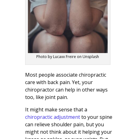
Photo by Lucaxx Freire on Unsplash
Most people associate chiropractic
care with back pain. Yet, your
chiropractor can help in other ways
too, like joint pain.
It might make sense that a
chiropractic adjustment
to your spine
can relieve shoulder pain, but you
might not think about it helping your