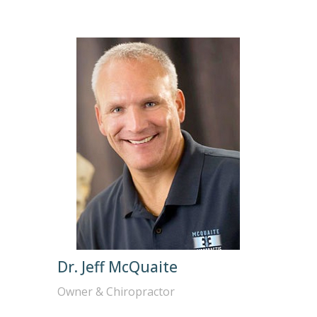
Dr. Jeff McQuaite
Owner & Chiropractor