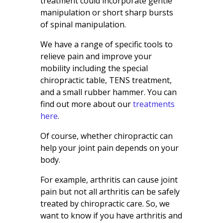
treatment could incorporate gentle
manipulation or short sharp bursts
of spinal manipulation.
We have a range of specific tools to
relieve pain and improve your
mobility including the special
chiropractic table, TENS treatment,
and a small rubber hammer. You can
find out more about our
treatments
here
.
Of course, whether chiropractic can
help your joint pain depends on your
body.
For example, arthritis can cause joint
pain but not all arthritis can be safely
treated by chiropractic care. So, we
want to know if you have arthritis and