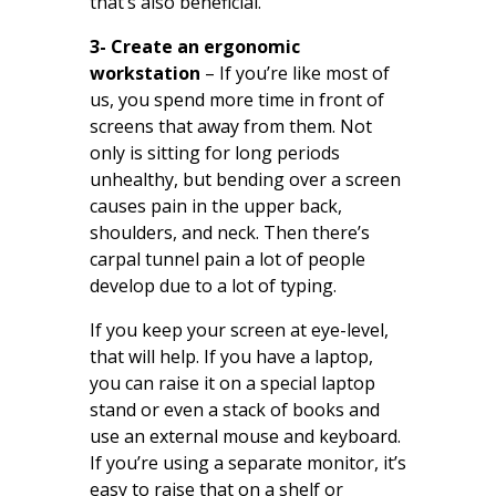
that’s also beneficial.
3- Create an ergonomic
workstation
– If you’re like most of
us, you spend more time in front of
screens that away from them. Not
only is sitting for long periods
unhealthy, but bending over a screen
causes pain in the upper back,
shoulders, and neck. Then there’s
carpal tunnel pain a lot of people
develop due to a lot of typing.
If you keep your screen at eye-level,
that will help. If you have a laptop,
you can raise it on a special laptop
stand or even a stack of books and
use an external mouse and keyboard.
If you’re using a separate monitor, it’s
easy to raise that on a shelf or