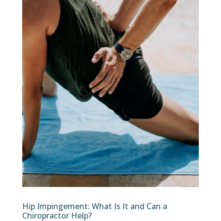
Hip Impingement: What Is It and Can a
Chiropractor Help?