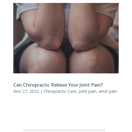
Can Chiropractic Relieve Your Joint Pain?
Nov 27, 2022
|
Chiropractic Care
,
Joint pain
,
wrist pain