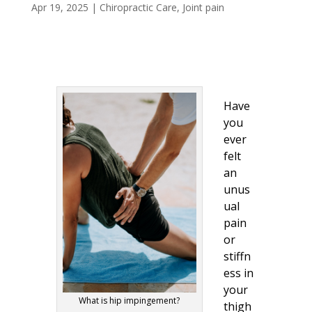
Apr 19, 2025
|
Chiropractic Care
,
Joint pain
Have
you
ever
felt
an
unus
ual
pain
or
stiffn
ess in
your
What is hip impingement?
thigh