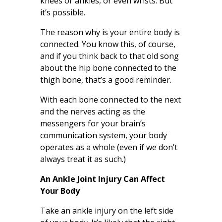
knees or ankles, or even wrists. But
it’s possible.
The reason why is your entire body is
connected. You know this, of course,
and if you think back to that old song
about the hip bone connected to the
thigh bone, that’s a good reminder.
With each bone connected to the next
and the nerves acting as the
messengers for your brain’s
communication system, your body
operates as a whole (even if we don’t
always treat it as such.)
An Ankle Joint Injury Can Affect
Your Body
Take an ankle injury on the left side