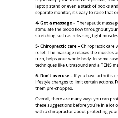
laptop stand or even a stack of books and
separate monitor, it’s easy to raise that o
4- Get a massage
– Therapeutic massage 
stimulate the blood flow throughout your
stretching such as releasing tight muscl
5- Chiropractic care –
Chiropractic care 
relief. The massage relaxes the muscles a
turn, helps your whole body. In some case
techniques like ultrasound and a TENS ma
6- Don’t overuse –
If you have arthritis 
lifestyle changes to limit certain actions. 
them pre-chopped.
Overall, there are many ways you can prot
these suggestions before you’re in a lot of
with a chiropractor about protecting your 