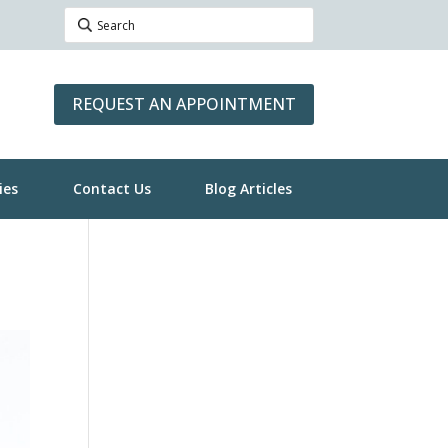
REQUEST AN APPOINTMENT
ies
Contact Us
Blog Articles