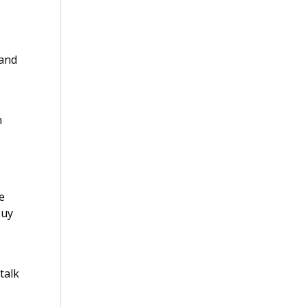
 and
n
ke
buy
talk