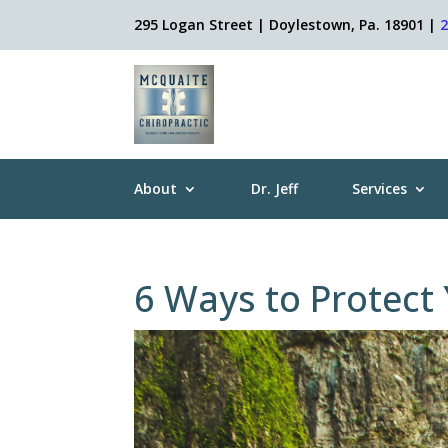
295 Logan Street | Doylestown, Pa. 18901 |
About
Dr. Jeff
Services
6 Ways to Protect