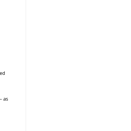
ted
 – as