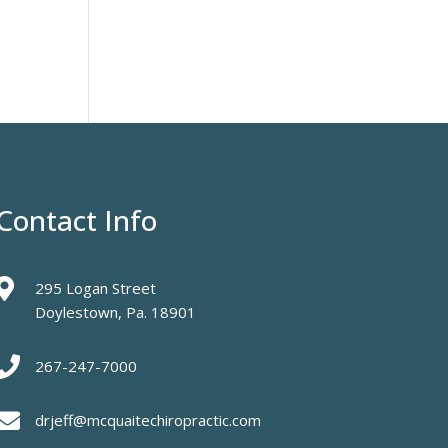
Contact Info

295 Logan Street
Doylestown, Pa. 18901

267-247-7000

drjeff@mcquaitechiropractic.com