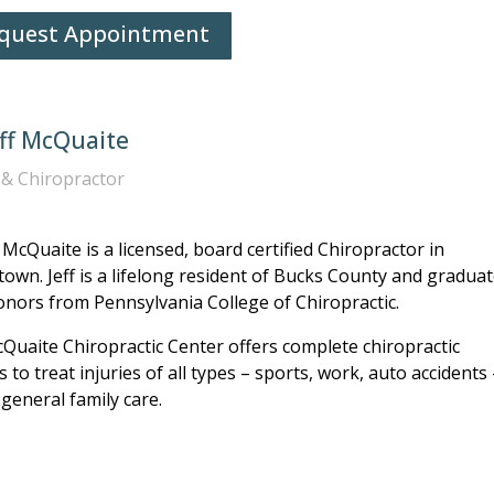
quest Appointment
eff McQuaite
& Chiropractor
f McQuaite is a licensed, board certified Chiropractor in
own. Jeff is a lifelong resident of Bucks County and gradua
onors from Pennsylvania College of Chiropractic.
Quaite Chiropractic Center offers complete chiropractic
s to treat injuries of all types – sports, work, auto accidents
 general family care.