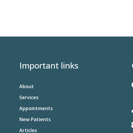
Important links
About
Services
Appointments
New Patients
Articles