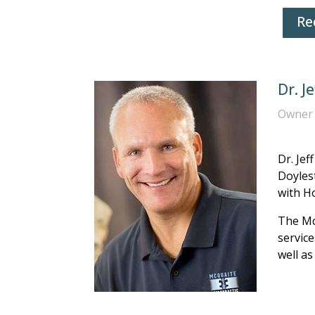
Re
Dr. J
Owner 
Dr. Jef
Doylest
with H
The Mc
service
well as