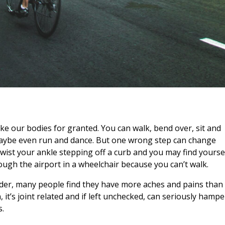
take our bodies for granted. You can walk, bend over, sit and
aybe even run and dance. But one wrong step can change
wist your ankle stepping off a curb and you may find yourse
ough the airport in a wheelchair because you can’t walk.
lder, many people find they have more aches and pains than
, it’s joint related and if left unchecked, can seriously hampe
s.