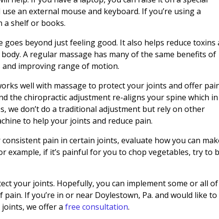
 use an external mouse and keyboard. If you’re using a
n a shelf or books.
goes beyond just feeling good. It also helps reduce toxins
 body. A regular massage has many of the same benefits of
es and improving range of motion.
works well with massage to protect your joints and offer pai
nd the chiropractic adjustment re-aligns your spine which in
s, we don’t do a traditional adjustment but rely on other
chine to help your joints and reduce pain.
or consistent pain in certain joints, evaluate how you can ma
For example, if it’s painful for you to chop vegetables, try to 
ect your joints. Hopefully, you can implement some or all of
 pain. If you’re in or near Doylestown, Pa. and would like to 
joints, we offer a
free consultation
.