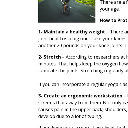
There are a 
your age.
How to Prot
1- Maintain a healthy weight
– There a
joint health is a big one. Take your knees
another 20 pounds on your knee joints. That
2- Stretch
– According to researchers at
H
minutes. That helps keep the oxygen flow
lubricate the joints. Stretching regularly
If you can incorporate a regular yoga class
3- Create an ergonomic workstation
– 
screens that away from them. Not only is 
causes pain in the upper back, shoulders, 
develop due to a lot of typing.
If you keep your screen at eye-level, that w