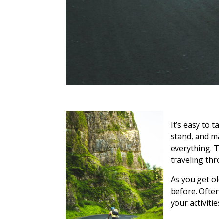
It’s easy to 
stand, and m
everything. T
traveling thr
As you get o
before. Often
your activitie