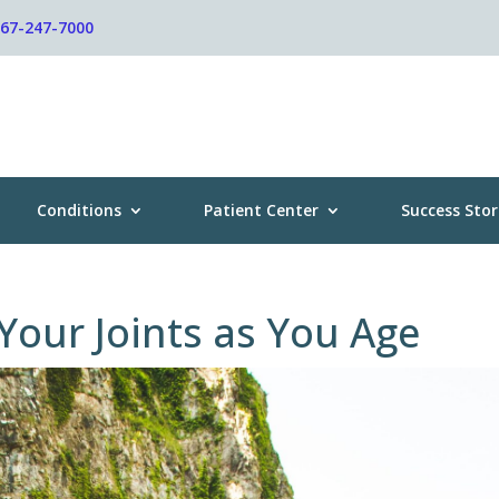
267-247-7000
Conditions
Patient Center
Success Stor
 Your Joints as You Age