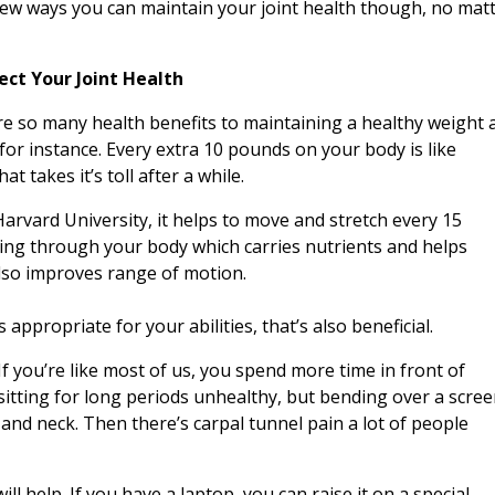
few ways you can maintain your joint health though, no mat
ect Your Joint Health
re so many health benefits to maintaining a healthy weight 
 for instance. Every extra 10 pounds on your body is like
 takes it’s toll after a while.
arvard University
, it helps to move and stretch every 15
ing through your body which carries nutrients and helps
 also improves range of motion.
 appropriate for your abilities, that’s also beneficial.
If you’re like most of us, you spend more time in front of
sitting for long periods unhealthy, but bending over a scre
and neck. Then there’s carpal tunnel pain a lot of people
ill help. If you have a laptop, you can raise it on a special