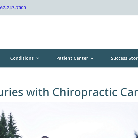
267-247-7000
Conditions
Patient Center
Success Stor
uries with Chiropractic Ca