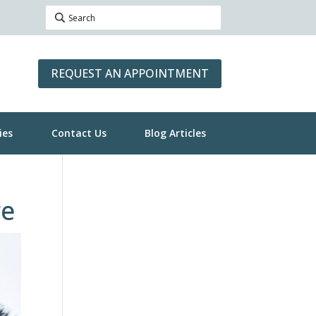
REQUEST AN APPOINTMENT
ies
Contact Us
Blog Articles
re