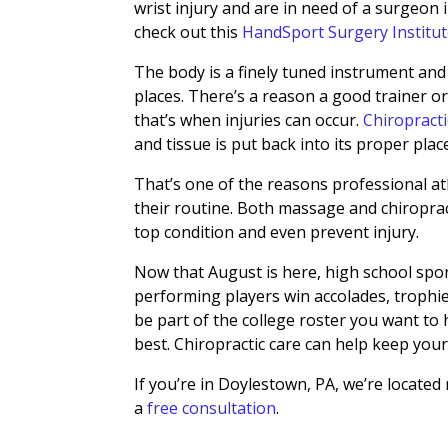
wrist injury and are in need of a surgeon 
check out this
HandSport Surgery Institu
The body is a finely tuned instrument and
places. There’s a reason a good trainer 
that’s when injuries can occur.
Chiropract
and tissue is put back into its proper plac
That’s one of the reasons professional a
their routine. Both massage and chiroprac
top condition and even prevent injury.
Now that August is here, high school sport
performing players win accolades, trophies
be part of the college roster you want to
best. Chiropractic care can help keep your
If you’re in Doylestown, PA, we’re located
a
free consultation
.