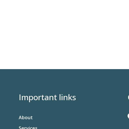
Important links
About
Services