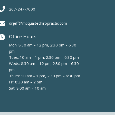

267-247-7000

drjeff@mcquaitechiropractic.com
Office Hours:

Mon: 8:30 am – 12 pm, 2:30 pm – 6:30
pm
Tues: 10 am – 1 pm, 2:30 pm – 6:30 pm
Weds: 8:30 am – 12 pm, 2:30 pm – 6:30
pm
Thurs: 10 am – 1 pm, 2:30 pm – 6:30 pm
Fri: 8:30 am – 2 pm
Sat: 8:00 am – 10 am