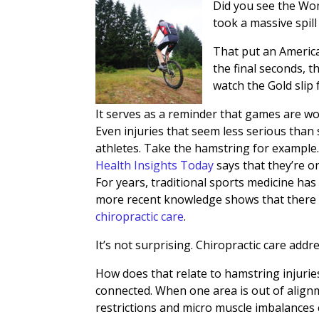
Did you see the Wome
took a massive spil
That put an America
the final seconds, 
watch the Gold slip
It serves as a reminder that games are wo
Even injuries that seem less serious than
athletes. Take the hamstring for example
Health Insights Today
says that they’re o
For years, traditional sports medicine ha
more recent knowledge shows that there i
chiropractic care
.
It’s not surprising. Chiropractic care addr
How does that relate to hamstring injuries?
connected. When one area is out of alignm
restrictions and micro muscle imbalances ca