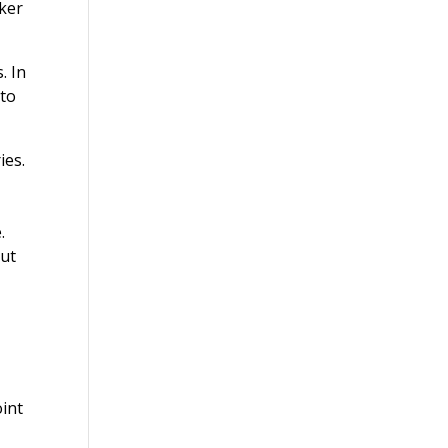
iker
. In
 to
ies.
.
but
oint