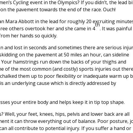
n’s Cycling event in the Olympics? If you didn’t, the lead b
l on the pavement towards the end of the race. Ouch!
n Mara Abbott in the lead for roughly 20 excruiting minutes
th
three others overtook her and she came in 4
. It was painful
 from her hands so quickly.
n and lost in seconds and sometimes there are serious injur
 skidding on the pavement at 50 miles an hour, can sideline
. Your hamstrings run down the backs of your thighs and
ne of the most common (and costly) sports injuries out there
s chalked them up to poor flexibility or inadequate warm up 
s an underlying cause which is directly addressed by
esses your entire body and helps keep it in tip top shape.
 Well, your feet, knees, hips, pelvis and lower back are all
ent it can throw everything out of balance. Poor posture, j
n all contribute to potential injury. If you suffer a hand or