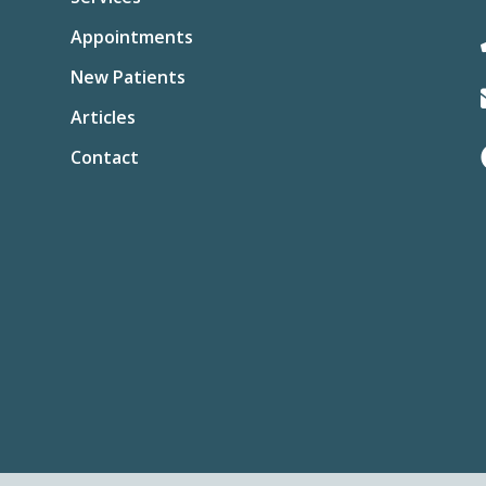
Appointments
New Patients
Articles
Contact