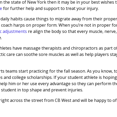
in the state of New York then it may be in your best wishes 
te
for further help and support to treat your injury.
 daily habits cause things to migrate away from their prope
or coach harps on proper form. When you’re not in proper fo
ic adjustments
re align the body so that every muscle, nerve,
e.
thletes have massage therapists and chiropractors as part o
tic care can soothe sore muscles as well as help players sta
s teams start practicing for the fall season. As you know, t
 and college scholarships. If your student athlete is hoping
 help him or her use every advantage so they can perform th
 student in top shape and prevent injuries.
 right across the street from CB West and will be happy to of