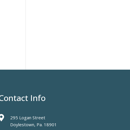
Contact Info

295 Logan Street
Doylestown, Pa. 18901