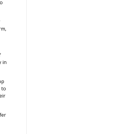
to
r
rm,
f
y in
op
 to
eir
fer