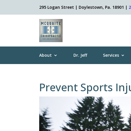
295 Logan Street | Doylestown, Pa. 18901 |
About
Dr. Jeff
Services
Prevent Sports Inj