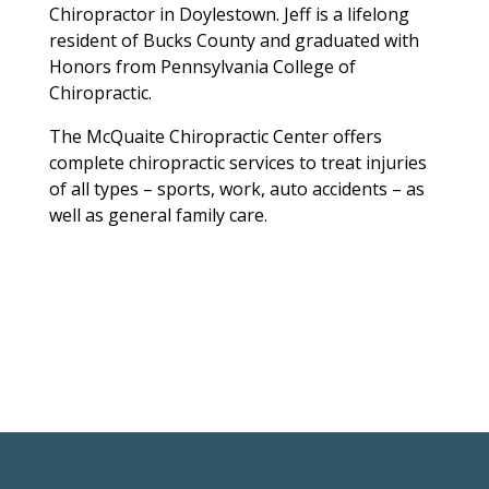
Chiropractor in Doylestown. Jeff is a lifelong
resident of Bucks County and graduated with
Honors from Pennsylvania College of
Chiropractic.
The McQuaite Chiropractic Center offers
complete chiropractic services to treat injuries
of all types – sports, work, auto accidents – as
well as general family care.