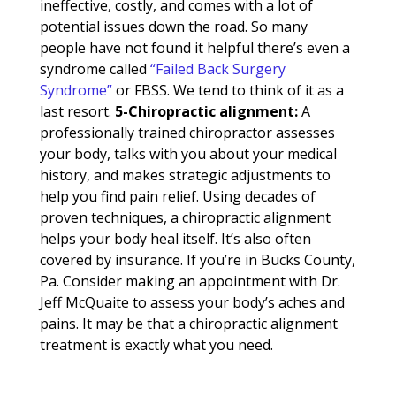
ineffective, costly, and comes with a lot of
potential issues down the road. So many
people have not found it helpful there’s even a
syndrome called
“Failed Back Surgery
Syndrome”
or FBSS. We tend to think of it as a
last resort.
5-Chiropractic
alignment:
A
professionally trained chiropractor assesses
your body, talks with you about your medical
history, and makes strategic adjustments to
help you find pain relief. Using decades of
proven techniques, a chiropractic alignment
helps your body heal itself. It’s also often
covered by insurance. If you’re in Bucks County,
Pa. Consider making an appointment with Dr.
Jeff McQuaite to assess your body’s aches and
pains. It may be that a chiropractic alignment
treatment is exactly what you need.