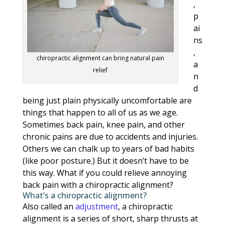
,
p
ai
ns
,
chiropractic alignment can bring natural pain
a
relief
n
d
being just plain physically uncomfortable are
things that happen to all of us as we age.
Sometimes back pain, knee pain, and other
chronic pains are due to accidents and injuries.
Others we can chalk up to years of bad habits
(like poor posture.) But it doesn’t have to be
this way. What if you could relieve annoying
back pain with a chiropractic alignment?
What’s a chiropractic alignment?
Also called an
adjustment
, a chiropractic
alignment is a series of short, sharp thrusts at