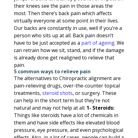
their knees see the pain in those areas the
most. Then there’s back pain which affects
virtually everyone at some point in their lives.
Our backs are constantly in use, well if you’re a
person who sits up at all. Back pain doesn’t
have to be just accepted as a
part of ageing
. We
can retrain how we sit, stand, and if the damage
is already done get realigned to relieve that
pain.
5 common ways to relieve pain
The alternatives to Chiropractic alignment are
pain-relieving drugs, over-the-counter topical
treatments,
steroid shots
, or surgery. These
can help in the short term but they’re not
natural and may not help at all.
1- Steroids:
Things like steroids have a lot of chemicals in
them and have side effects like elevated blood
pressure, eye pressure, and even psychological
effects. Also, in a lot of cases, people can build a