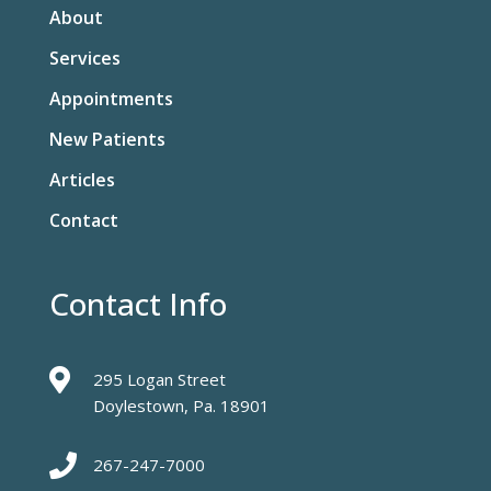
About
Services
Appointments
New Patients
Articles
Contact
Contact Info

295 Logan Street
Doylestown, Pa. 18901

267-247-7000