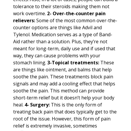
tolerance to their steroids making them not
work overtime.
2- Over-the-counter pain
relievers:
Some of the most common over-the-
counter options are things like Advil and
Tylenol. Medication serves as a type of Band-
Aid rather than a solution. Plus, they’re not
meant for long-term, daily use and if used that
way, they can cause problems with your
stomach lining.
3-Topical treatments:
These
are things like ointment, and balms that help
soothe the pain. These treatments block pain
signals and may add a cooling effect that helps
soothe the pain. This method can provide
short-term relief but it doesn’t help your body
heal.
4- Surgery:
This is the only form of
treating back pain that does typically get to the
root of the issue. However, this form of pain
relief is extremely invasive, sometimes