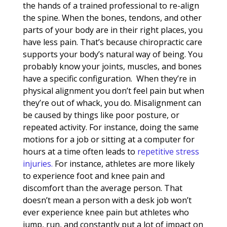
the hands of a trained professional to re-align
the spine. When the bones, tendons, and other
parts of your body are in their right places, you
have less pain. That’s because chiropractic care
supports your body’s natural way of being. You
probably know your joints, muscles, and bones
have a specific configuration. When they’re in
physical alignment you don’t feel pain but when
they’re out of whack, you do. Misalignment can
be caused by things like poor posture, or
repeated activity. For instance, doing the same
motions for a job or sitting at a computer for
hours at a time often leads to
repetitive stress
injuries.
For instance, athletes are more likely
to experience foot and knee pain and
discomfort than the average person. That
doesn’t mean a person with a desk job won’t
ever experience knee pain but athletes who
jump, run, and constantly put a lot of impact on