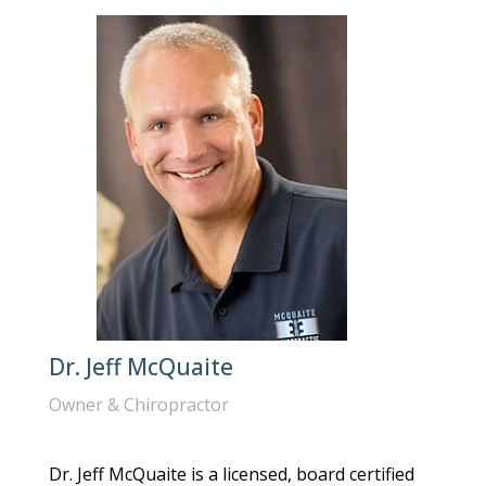
Dr. Jeff McQuaite
Owner & Chiropractor
Dr. Jeff McQuaite is a licensed, board certified