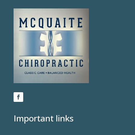
Important links