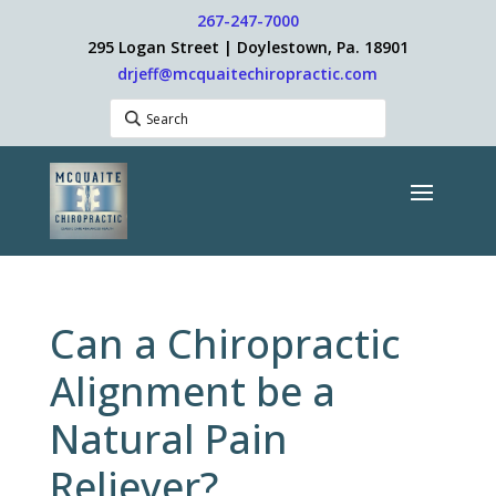
267-247-7000
295 Logan Street | Doylestown, Pa. 18901
drjeff@mcquaitechiropractic.com
Can a Chiropractic
Alignment be a
Natural Pain
Reliever?