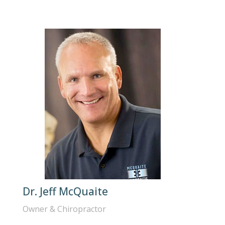
Dr. Jeff McQuaite
Owner & Chiropractor