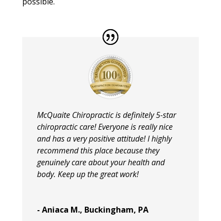
possible.
McQuaite Chiropractic is definitely 5-star
chiropractic care! Everyone is really nice
and has a very positive attitude! I highly
recommend this place because they
genuinely care about your health and
body. Keep up the great work!
- Aniaca M., Buckingham, PA