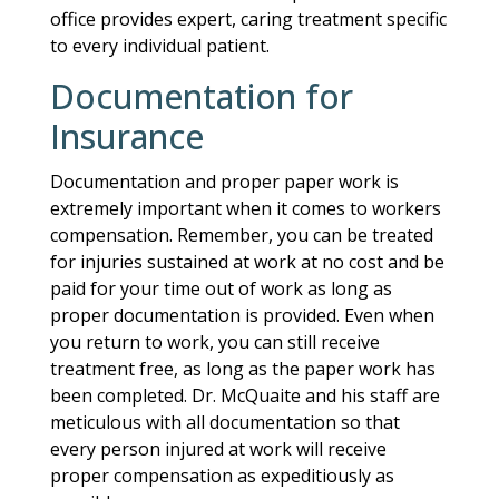
office provides expert, caring treatment specific
to every individual patient.
Documentation for
Insurance
Documentation and proper paper work is
extremely important when it comes to workers
compensation. Remember, you can be treated
for injuries sustained at work at no cost and be
paid for your time out of work as long as
proper documentation is provided. Even when
you return to work, you can still receive
treatment free, as long as the paper work has
been completed. Dr. McQuaite and his staff are
meticulous with all documentation so that
every person injured at work will receive
proper compensation as expeditiously as