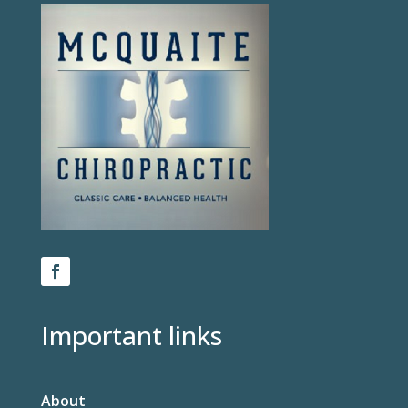
Important links
About