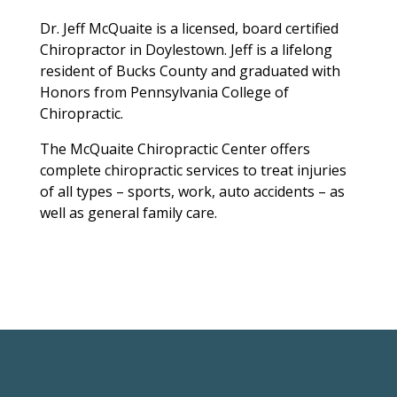
Dr. Jeff McQuaite is a licensed, board certified
Chiropractor in Doylestown. Jeff is a lifelong
resident of Bucks County and graduated with
Honors from Pennsylvania College of
Chiropractic.
The McQuaite Chiropractic Center offers
complete chiropractic services to treat injuries
of all types – sports, work, auto accidents – as
well as general family care.