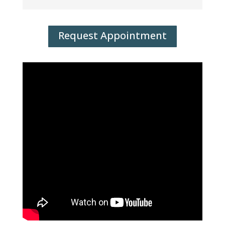
Request Appointment