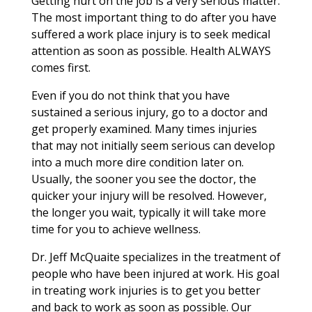
Getting hurt on the job is a very serious matter.
The most important thing to do after you have
suffered a work place injury is to seek medical
attention as soon as possible. Health ALWAYS
comes first.
Even if you do not think that you have
sustained a serious injury, go to a doctor and
get properly examined. Many times injuries
that may not initially seem serious can develop
into a much more dire condition later on.
Usually, the sooner you see the doctor, the
quicker your injury will be resolved. However,
the longer you wait, typically it will take more
time for you to achieve wellness.
Dr. Jeff McQuaite specializes in the treatment of
people who have been injured at work. His goal
in treating work injuries is to get you better
and back to work as soon as possible. Our