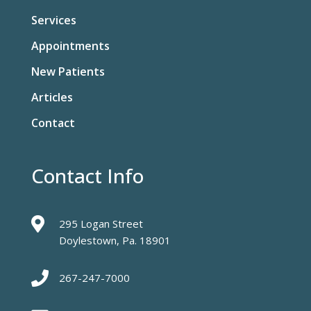
Services
Appointments
New Patients
Articles
Contact
Contact Info

295 Logan Street
Doylestown, Pa. 18901

267-247-7000