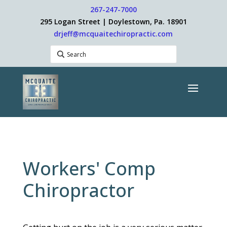
267-247-7000
295 Logan Street | Doylestown, Pa. 18901
drjeff@mcquaitechiropractic.com
Workers' Comp
Chiropractor