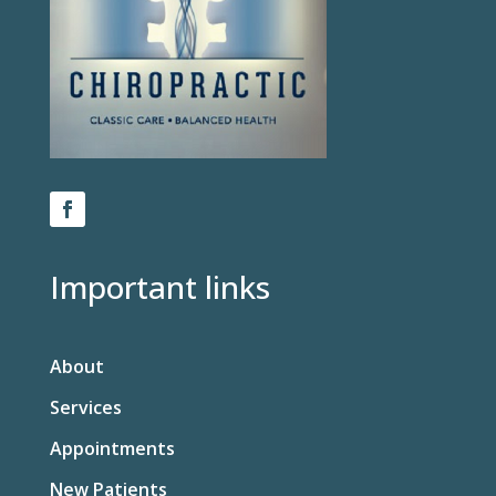
Important links
About
Services
Appointments
New Patients