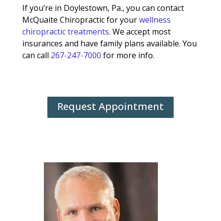
If you’re in Doylestown, Pa., you can contact
McQuaite Chiropractic for your
wellness
chiropractic treatments
. We accept most
insurances and have family plans available. You
can call
267-247-7000
for more info.
Request Appointment