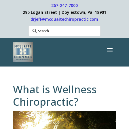
267-247-7000
295 Logan Street | Doylestown, Pa. 18901
drjeff@mcquaitechiropractic.com
What is Wellness
Chiropractic?