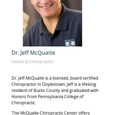
Dr. Jeff McQuaite
Owner & Chiropractor
Dr. Jeff McQuaite is a licensed, board certified
Chiropractor in Doylestown. Jeff is a lifelong
resident of Bucks County and graduated with
Honors from Pennsylvania College of
Chiropractic.
The McQuaite Chiropractic Center offers