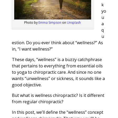
k
yo
u
Photo by
Emma Simpson
on
Unsplash
a
q
u
estion. Do you ever think about “wellness?” As
in, “I want wellness?”
These days, “wellness” is a buzzy catchphrase
that pertains to everything from essential oils
to yoga to chiropractic care. And since no one
wants “unwellness” or sickness, it sounds like a
good objective.
But what is wellness chiropractic? Is it different
from regular chiropractic?
In this post, we’ll define the “wellness” concept