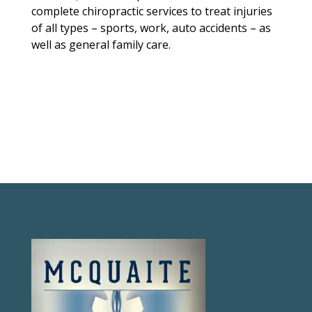
complete chiropractic services to treat injuries
of all types – sports, work, auto accidents – as
well as general family care.