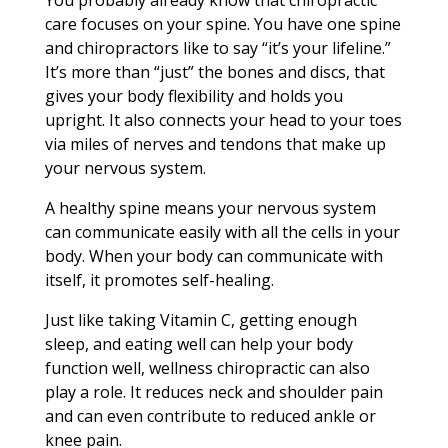
You probably already know that chiropractic
care focuses on your spine. You have one spine
and chiropractors like to say “it’s your lifeline.”
It’s more than “just” the bones and discs, that
gives your body flexibility and holds you
upright. It also connects your head to your toes
via miles of nerves and tendons that make up
your nervous system.
A healthy spine means your nervous system
can communicate easily with all the cells in your
body. When your body can communicate with
itself, it promotes self-healing.
Just like taking Vitamin C, getting enough
sleep, and eating well can help your body
function well, wellness chiropractic can also
play a role. It reduces neck and shoulder pain
and can even contribute to reduced ankle or
knee pain.