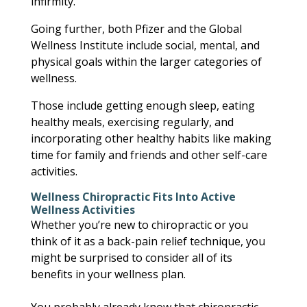
infirmity.
Going further, both Pfizer and the Global
Wellness Institute include social, mental, and
physical goals within the larger categories of
wellness.
Those include getting enough sleep, eating
healthy meals, exercising regularly, and
incorporating other healthy habits like making
time for family and friends and other self-care
activities.
Wellness Chiropractic Fits Into Active
Wellness Activities
Whether you’re new to chiropractic or you
think of it as a back-pain relief technique, you
might be surprised to consider all of its
benefits in your wellness plan.