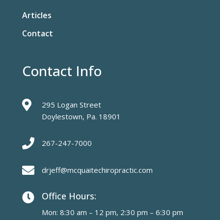
Articles
Contact
Contact Info

295 Logan Street
Doylestown, Pa. 18901

267-247-7000

drjeff@mcquaitechiropractic.com
Office Hours:

Mon: 8:30 am – 12 pm, 2:30 pm – 6:30 pm