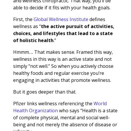
and wellness chiropractic. That way, you’ll be
able to decide if it fits with your health goals.
First, the
Global Wellness Institute
defines
wellness as “
the active pursuit of activities,
choices, and lifestyles that lead to a state
of holistic health
.”
Hmmm…. That makes sense. Framed this way,
wellness in this way is an active state and not
simply “not well.” So when you actively choose
healthy foods and regular exercise you’re
engaging in activities that promote wellness.
But it goes deeper than that.
Pfizer links wellness referencing the
World
Health Organization
who says “
Health is a state
of complete physical, mental and social well-
being and not merely the absence of disease or