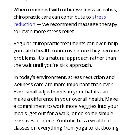
When combined with other wellness activities,
chiropractic care can contribute to
stress
reduction
— we recommend massage therapy
for even more stress relief.
Regular chiropractic treatments can even help
you catch health concerns before they become
problems. It’s a natural approach rather than
the wait until you’re sick approach.
In today’s environment, stress reduction and
wellness care are more important than ever.
Even small adjustments in your habits can
make a difference in your overall health. Make
a commitment to work more veggies into your
meals, get out for a walk, or do some simple
exercises at home. Youtube has a wealth of
classes on everything from yoga to kickboxing.