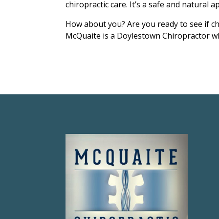
chiropractic care. It’s a safe and natural a
How about you? Are you ready to see if ch
McQuaite is a Doylestown Chiropractor wh