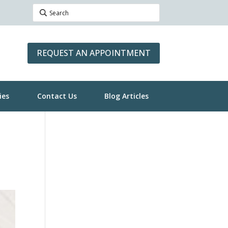
REQUEST AN APPOINTMENT
ies
Contact Us
Blog Articles