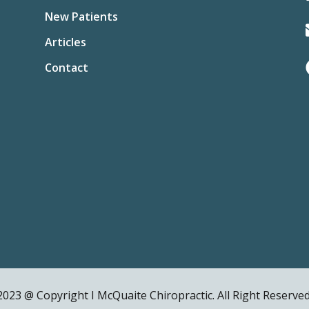
New Patients
Articles
Contact
2023 @ Copyright I McQuaite Chiropractic. All Right Reserved