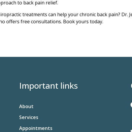
pproach to back pain relief.
iropractic treatments can help your chronic back pain? Dr. J
o offers free consultations. Book yours today.
Important links
About
Services
Appointments