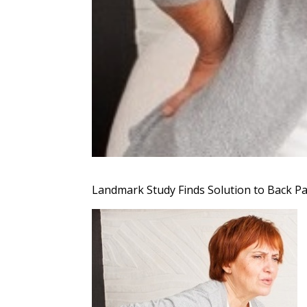
Landmark Study Finds Solution to Back Pa