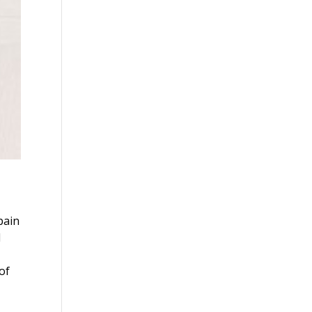
pain
l
of