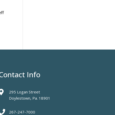
eff
Contact Info

295 Logan Street
Doylestown, Pa. 18901

267-247-7000