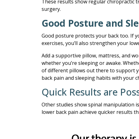
These results show regular chiropractic 
surgery.
Good Posture and Sle
Good posture protects your back too. If y
exercises, you’ll also strengthen your low
Add a supportive pillow, mattress, and wo
whether you’re sleeping or awake. Whether
of different pillows out there to support y
back pain and sleeping habits with your c
Quick Results are Poss
Other studies show spinal manipulation is
lower back pain achieve quicker results t