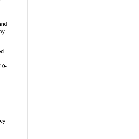
r
and
by
ed
 10-
hey