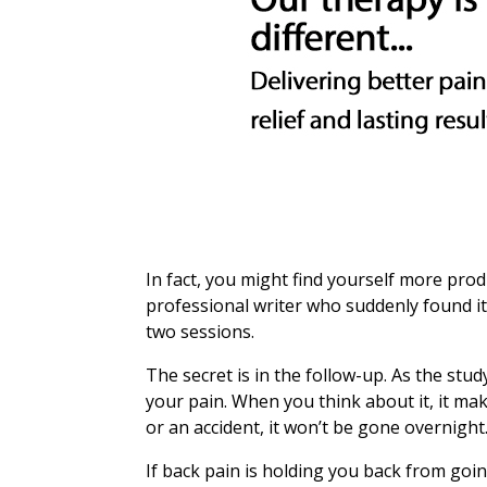
In fact, you might find yourself more pro
professional writer who suddenly found it
two sessions.
The secret is in the follow-up. As the st
your pain. When you think about it, it ma
or an accident, it won’t be gone overnight.
If back pain is holding you back from goi