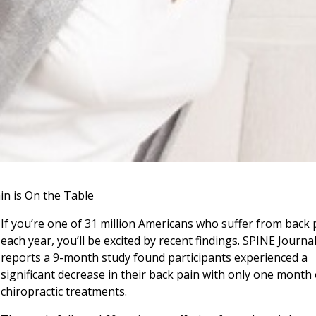
in is On the Table
If you’re one of 31 million Americans who suffer from back 
each year, you’ll be excited by recent findings. SPINE Journa
reports a 9-month study found participants experienced a
significant decrease in their back pain with only one month 
chiropractic treatments.