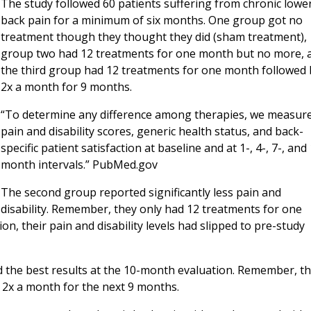
The study followed 60 patients suffering from chronic lowe
back pain for a minimum of six months. One group got no
treatment though they thought they did (sham treatment),
group two had 12 treatments for one month but no more, 
the third group had 12 treatments for one month followed 
2x a month for 9 months.
“To determine any difference among therapies, we measur
pain and disability scores, generic health status, and back-
specific patient satisfaction at baseline and at 1-, 4-, 7-, and
month intervals.” PubMed.gov
The second group reported significantly less pain and
disability. Remember, they only had 12 treatments for one
, their pain and disability levels had slipped to pre-study
d the best results at the 10-month evaluation. Remember, t
 2x a month for the next 9 months.