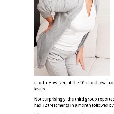
month. However, at the 10-month evaluation
levels.
Not surprisingly, the third group reporte
had 12 treatments in a month followed by