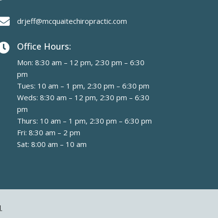

drjeff@mcquaitechiropractic.com
Office Hours:

Mon: 8:30 am – 12 pm, 2:30 pm – 6:30
pm
Tues: 10 am – 1 pm, 2:30 pm – 6:30 pm
Weds: 8:30 am – 12 pm, 2:30 pm – 6:30
pm
Thurs: 10 am – 1 pm, 2:30 pm – 6:30 pm
Fri: 8:30 am – 2 pm
Sat: 8:00 am – 10 am
.