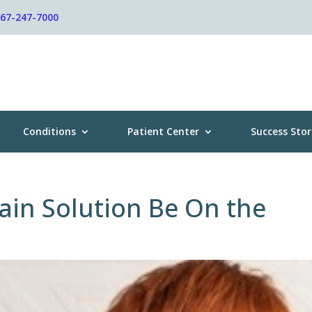
267-247-7000
Conditions
Patient Center
Success Stor
ain Solution Be On the