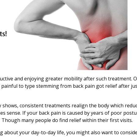
ductive and enjoying greater mobility after such treatment. 
 painful to type stemming from back pain got relief after ju
udy shows, consistent treatments realign the body which redu
kes sense. If your back pain is caused by years of poor post
 Though many people do find relief within their first visits.
ng about your day-to-day life, you might also want to consid