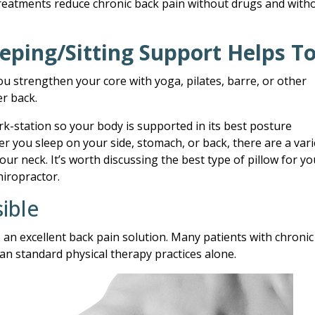
treatments reduce chronic back pain without drugs and with
eping/Sitting Support Helps T
ou strengthen your core with yoga, pilates, barre, or other
er back.
rk-station so your body is supported in its best posture
 you sleep on your side, stomach, or back, there are a vari
our neck. It’s worth discussing the best type of pillow for yo
hiropractor.
ible
 an excellent back pain solution. Many patients with chronic
han standard physical therapy practices alone.