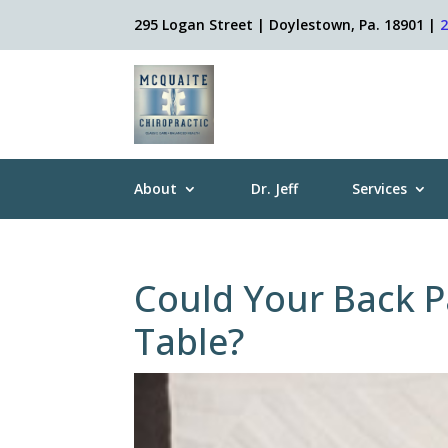
295 Logan Street | Doylestown, Pa. 18901 |
About
Dr. Jeff
Services
Could Your Back P
Table?