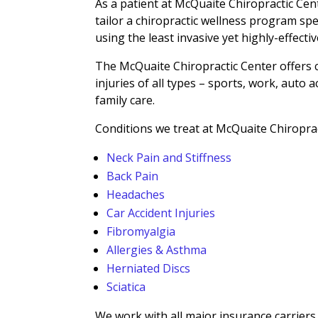
As a patient at McQuaite Chiropractic Cent
tailor a chiropractic wellness program spe
using the least invasive yet highly-effecti
The McQuaite Chiropractic Center offers c
injuries of all types – sports, work, auto 
family care.
Conditions we treat at McQuaite Chiroprac
Neck Pain and Stiffness
Back Pain
Headaches
Car Accident Injuries
Fibromyalgia
Allergies & Asthma
Herniated Discs
Sciatica
We work with all major insurance carriers, 