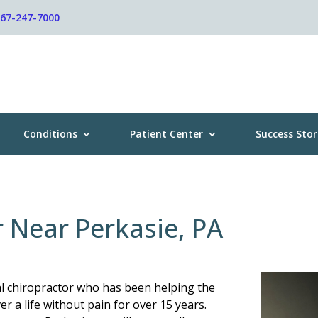
267-247-7000
Conditions
Patient Center
Success Stor
r Near Perkasie, PA
al chiropractor who has been helping the
r a life without pain for over 15 years.