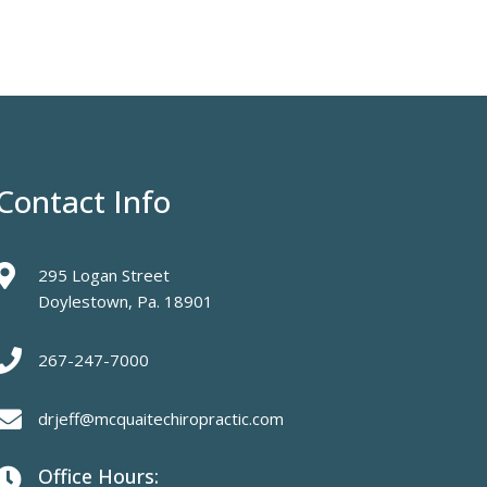
Contact Info

295 Logan Street
Doylestown, Pa. 18901

267-247-7000

drjeff@mcquaitechiropractic.com
Office Hours:
