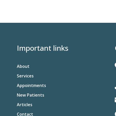
Important links
About
Services
Appointments
New Patients
Articles
Contact