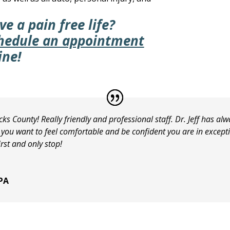
ve a pain free life?
hedule an appointment
ine!
cks County! Really friendly and professional staff. Dr. Jeff has a
f you want to feel comfortable and be confident you are in excep
rst and only stop!
 PA