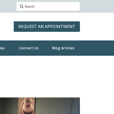
REQUEST AN APPOINTMENT
ies
Contact Us
Blog Articles