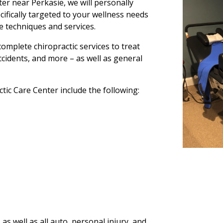
er near Perkasie, we will personally
cifically targeted to your wellness needs
ve techniques and services.
omplete chiropractic services to treat
accidents, and more – as well as general
tic Care Center include the following:
as well as all auto, personal injury, and