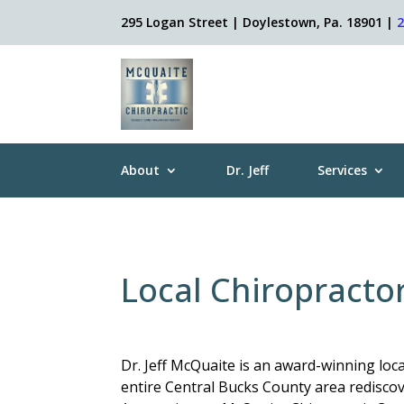
295 Logan Street | Doylestown, Pa. 18901 |
About
Dr. Jeff
Services
Local Chiropracto
Dr. Jeff McQuaite is an award-winning loc
entire Central Bucks County area rediscove