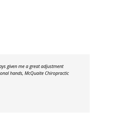
lways given me a great adjustment
tional hands, McQuaite Chiropractic