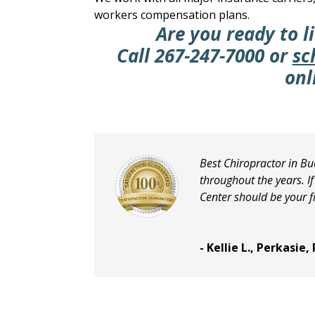
workers compensation plans.
Are you ready to li
Call
267-247-7000
or
sc
onl
Best Chiropractor in Bu
throughout the years. I
Center should be your fi
- Kellie L., Perkasie,