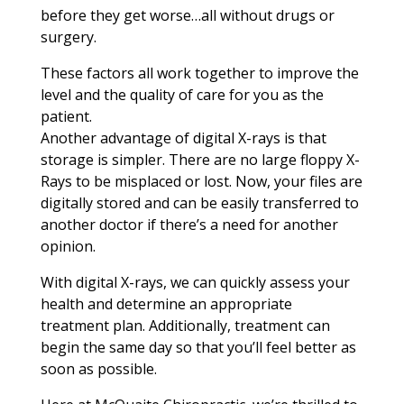
before they get worse…all without drugs or
surgery.
These factors all work together to improve the
level and the quality of care for you as the
patient.
Another advantage of digital X-rays is that
storage is simpler. There are no large floppy X-
Rays to be misplaced or lost. Now, your files are
digitally stored and can be easily transferred to
another doctor if there’s a need for another
opinion.
With digital X-rays, we can quickly assess your
health and determine an appropriate
treatment plan. Additionally, treatment can
begin the same day so that you’ll feel better as
soon as possible.