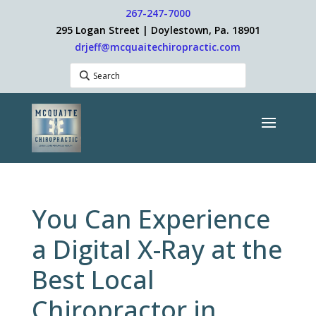
267-247-7000
295 Logan Street | Doylestown, Pa. 18901
drjeff@mcquaitechiropractic.com
You Can Experience
a Digital X-Ray at the
Best Local
Chiropractor in