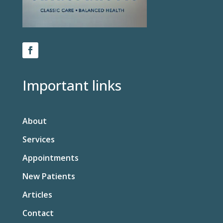
Important links
About
Services
Appointments
New Patients
Articles
Contact