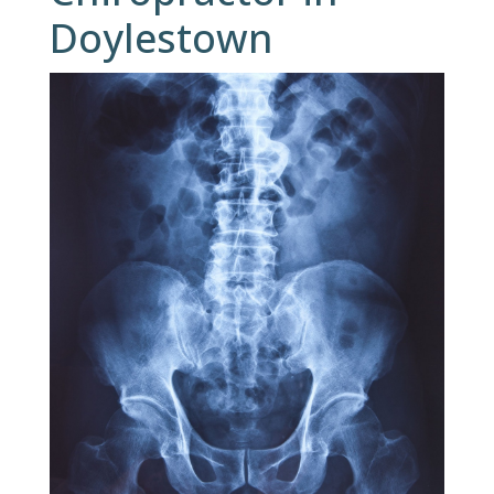
Doylestown