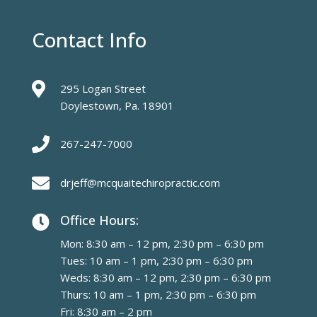
Contact Info

295 Logan Street
Doylestown, Pa. 18901

267-247-7000

drjeff@mcquaitechiropractic.com
Office Hours:

Mon: 8:30 am – 12 pm, 2:30 pm – 6:30 pm
Tues: 10 am – 1 pm, 2:30 pm – 6:30 pm
Weds: 8:30 am – 12 pm, 2:30 pm – 6:30 pm
Thurs: 10 am – 1 pm, 2:30 pm – 6:30 pm
Fri: 8:30 am – 2 pm