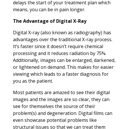
delays the start of your treatment plan which
means, you can be in pain longer.
The Advantage of Digital X-Ray
Digital X-ray (also known as radiography) has
advantages over the traditional X-ray process.
It’s faster since it doesn’t require chemical
processing and it reduces radiation by 75%.
Additionally, images can be enlarged, darkened,
or lightened on demand. This makes for easier
viewing which leads to a faster diagnosis for
you as the patient.
Most patients are amazed to see their digital
images and the images are so clear, they can
see for themselves the source of their
problem(s) and degeneration. Digital films can
even showcase potential problems like
structural issues so that we can treat them