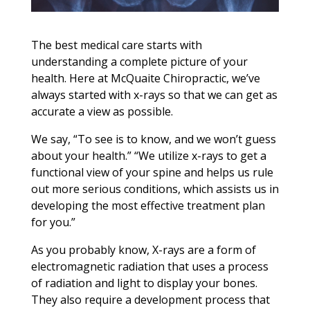
The best medical care starts with
understanding a complete picture of your
health. Here at McQuaite Chiropractic, we’ve
always started with x-rays so that we can get as
accurate a view as possible.
We say, “To see is to know, and we won’t guess
about your health.” “We utilize x-rays to get a
functional view of your spine and helps us rule
out more serious conditions, which assists us in
developing the most effective treatment plan
for you.”
As you probably know, X-rays are a form of
electromagnetic radiation that uses a process
of radiation and light to display your bones.
They also require a development process that