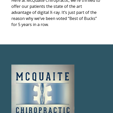
Here at McQuaite Chiropractic, we’re thrilled to
offer our patients the state of the art
advantage of digital X-ray. It’s just part of the
reason why we’ve been voted “Best of Bucks”
for 5 years in a row.